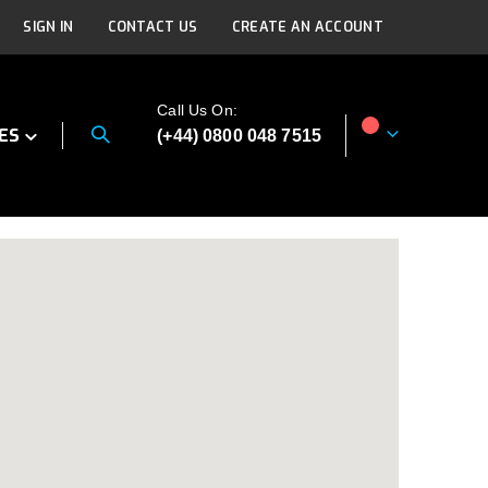
SIGN IN
CONTACT US
CREATE AN ACCOUNT
Call Us On:
ES
(+44) 0800 048 7515
My Cart