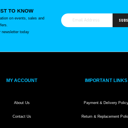
RST TO KNOW
rmation on events, sales and
SUBS
ffers.
r newsletter today
MY ACCOUNT
IMPORTANT LINKS
About Us
Payment & Delivery Polic
Contact Us
Return & Replacement Poli