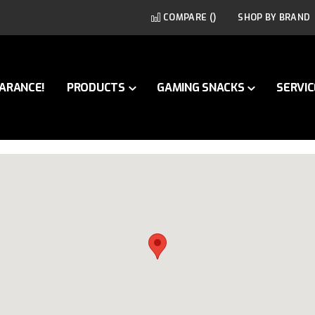
COMPARE (
)
SHOP BY BRAND
ARANCE!
PRODUCTS
GAMING SNACKS
SERVIC