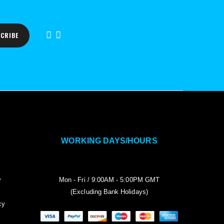
CRIBE
WORKING DAYS/HOURS
y
Mon - Fri / 9:00AM - 5:00PM GMT
(Excluding Bank Holidays)
cy