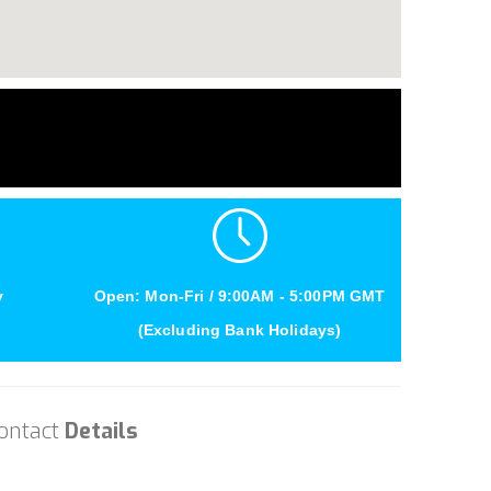
y
Open: Mon-Fri / 9:00AM - 5:00PM GMT
(Excluding Bank Holidays)
ontact
Details