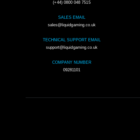
(+44) 0800 048 7515
SALES EMAIL
sales@liquidgaming.co.uk
TECHNICAL SUPPORT EMAIL
support@liquidgaming.co.uk
COMPANY NUMBER
09281101