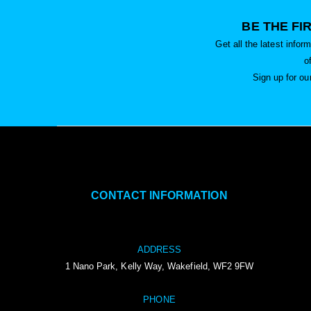
BE THE FI
Get all the latest info
o
Sign up for ou
CONTACT INFORMATION
ADDRESS
1 Nano Park, Kelly Way, Wakefield, WF2 9FW
PHONE