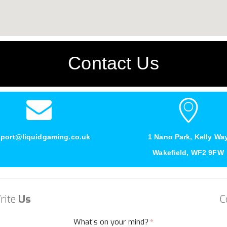
Contact Us
port@liquidgaming.co.uk
1 Nano Park, Kelly Wa
Wakefield, WF2 9FW
rite
Us
C
What’s on your mind?