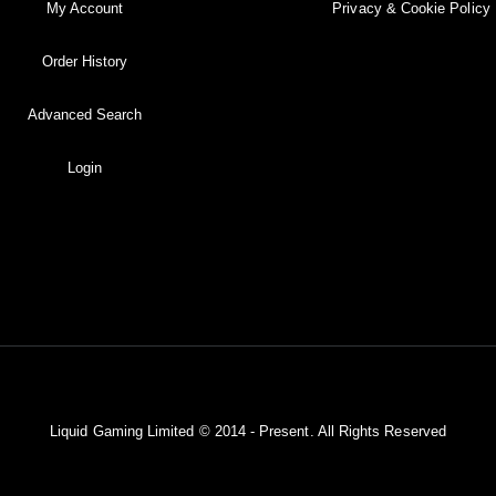
My Account
Privacy & Cookie Policy
Order History
Advanced Search
Login
Liquid Gaming Limited © 2014 - Present. All Rights Reserved