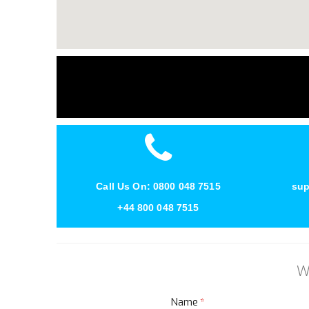
Call Us On: 0800 048 7515
sup
+44 800 048 7515
W
Name