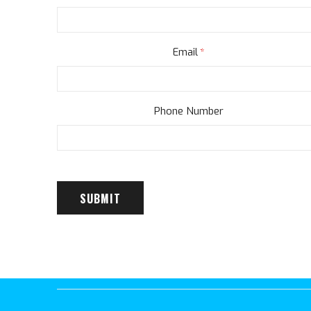
Email
Phone Number
SUBMIT