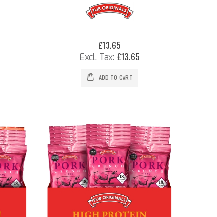
£13.65
£13.65
ADD TO CART