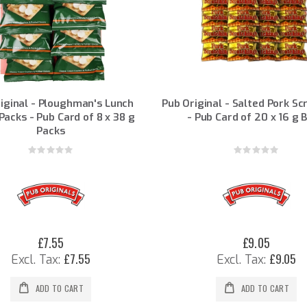
iginal - Ploughman's Lunch
Pub Original - Salted Pork Sc
Packs - Pub Card of 8 x 38 g
- Pub Card of 20 x 16 g 
Packs
Rating:
Rating:
0%
0%
£7.55
£9.05
£7.55
£9.05
ADD TO CART
ADD TO CART