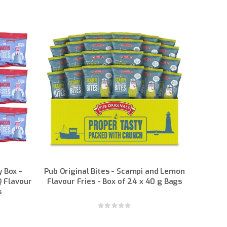
y Box -
Pub Original Bites - Scampi and Lemon
 Flavour
Flavour Fries - Box of 24 x 40 g Bags
s
Rating:
0%