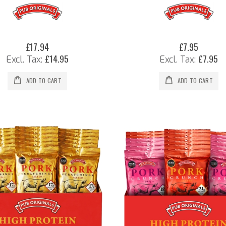
£17.94
£7.95
£14.95
£7.95
ADD TO CART
ADD TO CART