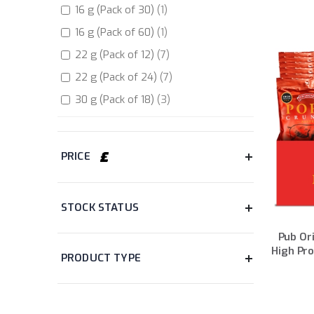
item
16 g (Pack of 30)
items
1
Sour Cream
2
item
16 g (Pack of 60)
items
1
Summer BBQ
2
items
22 g (Pack of 12)
7
items
22 g (Pack of 24)
7
items
30 g (Pack of 18)
3
items
35 g (Pack of 6)
4
items
35 g (Pack of 12)
4
PRICE
items
35 g (Pack of 20)
3
item
38 g (Pack of 8)
1
STOCK STATUS
item
40 g (Pack of 8)
1
item
40 g (Pack of 12)
1
Pub Ori
High Pro
items
40 g (Pack of 24)
2
PRODUCT TYPE
item
16 g ( Pack of 20)
1