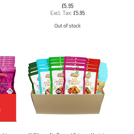
£5.95
£5.95
Out of stock