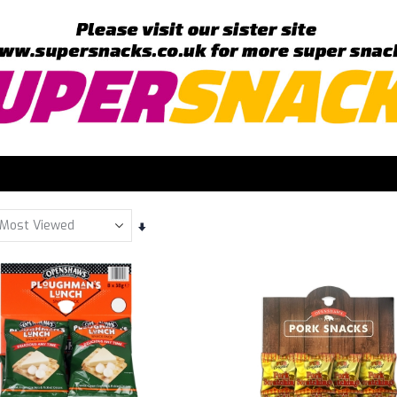
Set
Ascending
Direction