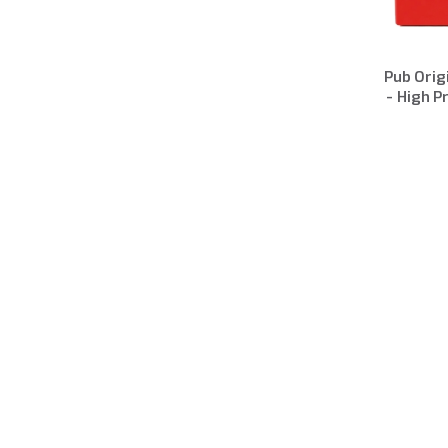
Pub Orig
- High P