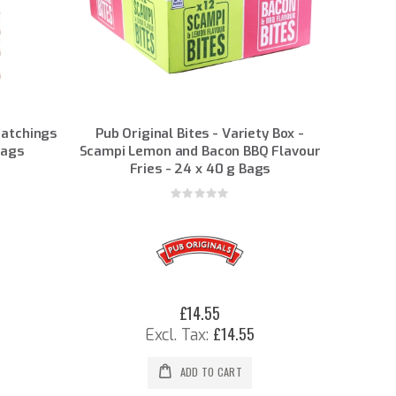
ratchings
Pub Original Bites - Variety Box -
Bags
Scampi Lemon and Bacon BBQ Flavour
Fries - 24 x 40 g Bags
Rating:
0%
£14.55
£14.55
ADD TO CART