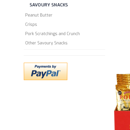
SAVOURY SNACKS
Peanut Butter
Crisps
Pork Scratchings and Crunch
Other Savoury Snacks