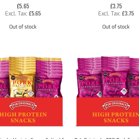
£5.65
£3.75
£5.65
£3.75
Out of stock
Out of stock