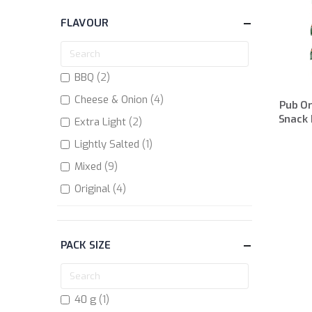
FLAVOUR
items
BBQ
2
items
Cheese & Onion
4
Pub Or
Snack 
items
Extra Light
2
item
Lightly Salted
1
items
Mixed
9
items
Original
4
items
Original BBQ
2
items
Prawn Cocktail
2
PACK SIZE
item
Salted
1
items
Salt & Vinegar
4
item
40 g
1
items
Scampi & Lemon
2