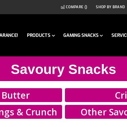
COMPARE (
)
SHOP BY BRAND
ARANCE!
PRODUCTS
GAMING SNACKS
SERVIC
Savoury Snacks
 Butter
Cr
ings & Crunch
Other Sav