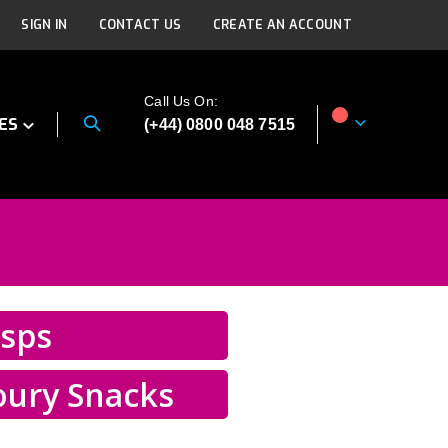
SIGN IN
CONTACT US
CREATE AN ACCOUNT
Call Us On:
ES
(+44) 0800 048 7515
My Cart
isps
oury Snacks