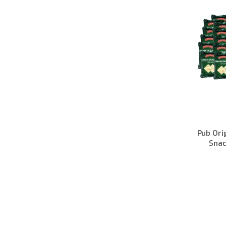
Pub Ori
Snac