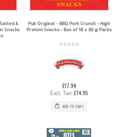
 Salted &
Pub Original - BBQ Pork Crunch - High
in Snacks
Protein Snacks - Box of 18 x 30 g Packs
ks
Rating:
0%
£17.94
£14.95
ADD TO CART