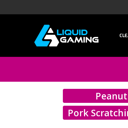
CLE
Peanut
Pork Scratch