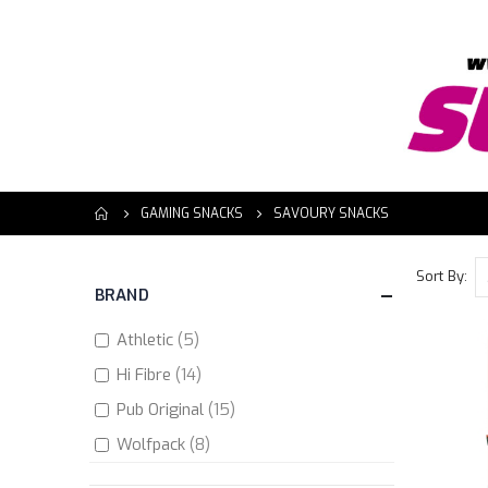
GAMING SNACKS
SAVOURY SNACKS
Sort By
BRAND
items
Athletic
5
items
Hi Fibre
14
items
Pub Original
15
items
Wolfpack
8