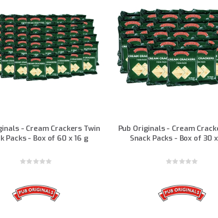
ginals - Cream Crackers Twin
Pub Originals - Cream Crack
k Packs - Box of 60 x 16 g
Snack Packs - Box of 30 x
Rating:
Rating:
0%
0%