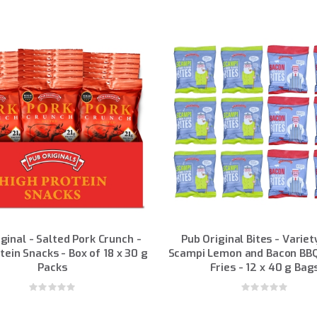
ginal - Salted Pork Crunch -
Pub Original Bites - Variet
tein Snacks - Box of 18 x 30 g
Scampi Lemon and Bacon BBQ
Packs
Fries - 12 x 40 g Bag
Rating:
Rating:
0%
0%