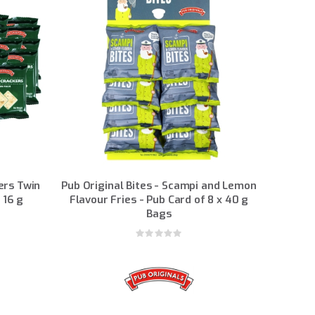
ers Twin
Pub Original Bites - Scampi and Lemon
 16 g
Flavour Fries - Pub Card of 8 x 40 g
Bags
Rating:
0%