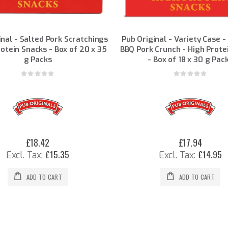
inal - Salted Pork Scratchings
Pub Original - Variety Case -
rotein Snacks - Box of 20 x 35
BBQ Pork Crunch - High Prote
g Packs
- Box of 18 x 30 g Pac
Rating:
Rating:
0%
0%
£18.42
£17.94
£15.35
£14.95
ADD TO CART
ADD TO CART