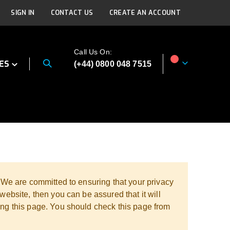
SIGN IN
CONTACT US
CREATE AN ACCOUNT
Call Us On:
ES
(+44) 0800 048 7515
My Cart
. We are committed to ensuring that your privacy
website, then you can be assured that it will
ing this page. You should check this page from