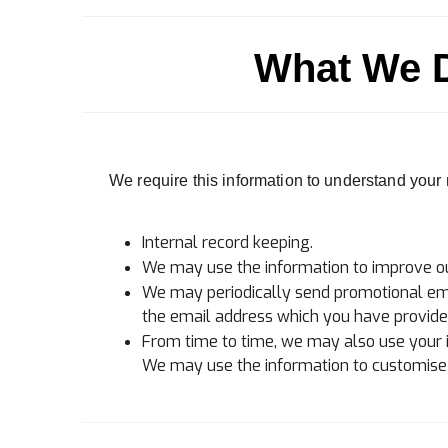
What We D
We require this information to understand your n
Internal record keeping.
We may use the information to improve ou
We may periodically send promotional emai
the email address which you have provide
From time to time, we may also use your 
We may use the information to customise t