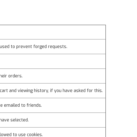
used to prevent forged requests.
heir orders.
cart and viewing history, if you have asked for this.
e emailed to friends.
have selected.
lowed to use cookies.