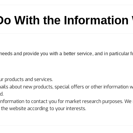
o With the Information
eeds and provide you with a better service, and in particular f
r products and services.
ls about new products, special offers or other information w
d.
information to contact you for market research purposes. We 
he website according to your interests.