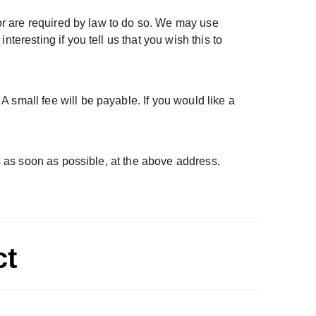
 or are required by law to do so. We may use
teresting if you tell us that you wish this to
 small fee will be payable. If you would like a
us as soon as possible, at the above address.
ct