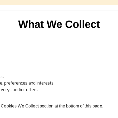
What We Collect
ss
, preferences and interests
verys and/or offers.
of Cookies We Collect section at the bottom of this page.