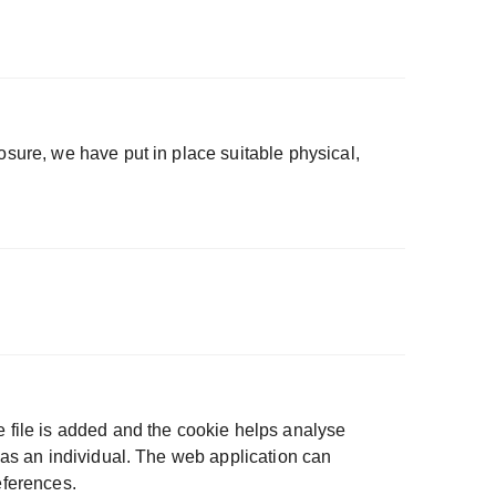
osure, we have put in place suitable physical,
e file is added and the cookie helps analyse
u as an individual. The web application can
eferences.