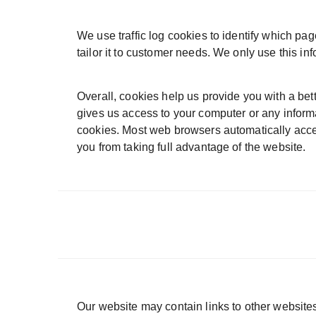
We use traffic log cookies to identify which pa
tailor it to customer needs. We only use this in
Overall, cookies help us provide you with a bet
gives us access to your computer or any inform
cookies. Most web browsers automatically accep
you from taking full advantage of the website.
Our website may contain links to other websites