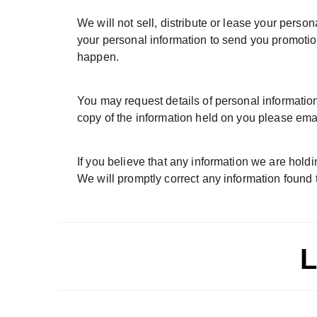
We will not sell, distribute or lease your pers
your personal information to send you promotiona
happen.
You may request details of personal information
copy of the information held on you please emai
If you believe that any information we are holdi
We will promptly correct any information found t
L