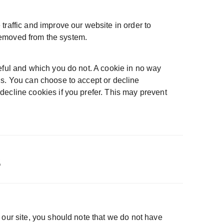
traffic and improve our website in order to
 removed from the system.
eful and which you do not. A cookie in no way
us. You can choose to accept or decline
decline cookies if you prefer. This may prevent
s
 our site, you should note that we do not have