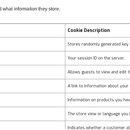
d what information they store.
Cookie Description
Stores randomly generated key 
Your session ID on the server.
Allows guests to view and edit t
A link to information about your 
Information on products you hav
The store view or language you 
Indicates whether a customer al