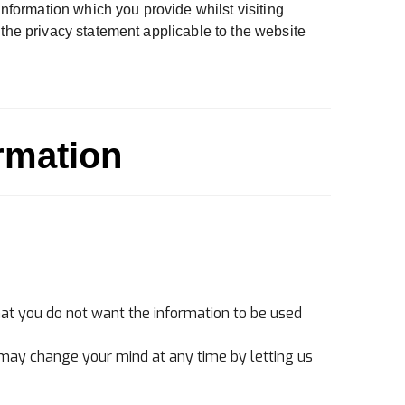
information which you provide whilst visiting
 the privacy statement applicable to the website
rmation
that you do not want the information to be used
 may change your mind at any time by letting us