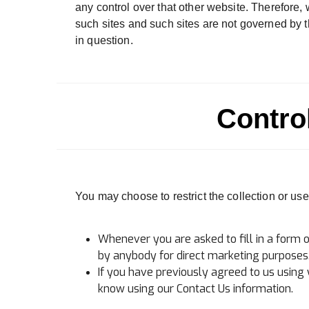
any control over that other website. Therefore, 
such sites and such sites are not governed by t
in question.
Contro
You may choose to restrict the collection or use
Whenever you are asked to fill in a form o
by anybody for direct marketing purposes
If you have previously agreed to us using
know using our Contact Us information.