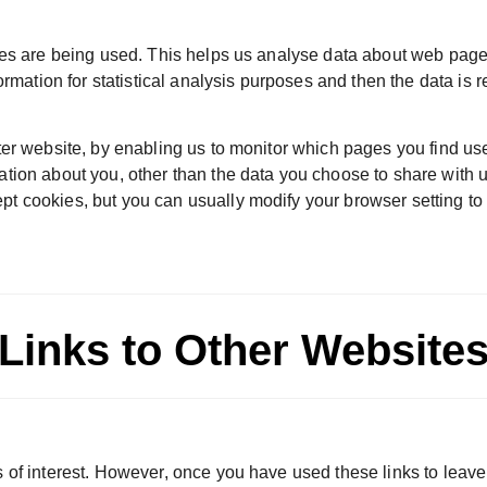
ges are being used. This helps us analyse data about web page 
formation for statistical analysis purposes and then the data is
ter website, by enabling us to monitor which pages you find us
ation about you, other than the data you choose to share with 
t cookies, but you can usually modify your browser setting to 
Links to Other Website
 of interest. However, once you have used these links to leave