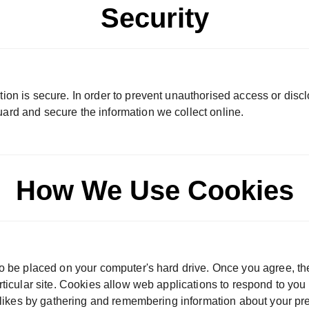
Security
ion is secure. In order to prevent unauthorised access or discl
ard and secure the information we collect online.
How We Use Cookies
to be placed on your computer's hard drive. Once you agree, th
articular site. Cookies allow web applications to respond to yo
dislikes by gathering and remembering information about your pr