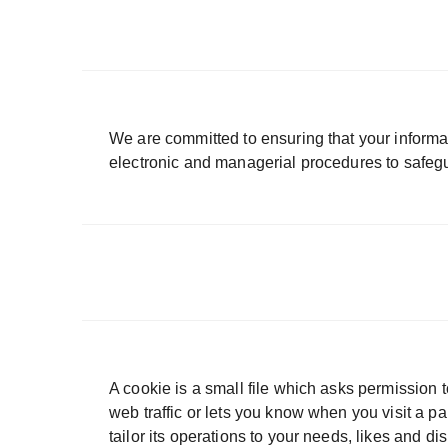
We are committed to ensuring that your informat
electronic and managerial procedures to safegu
A cookie is a small file which asks permission 
web traffic or lets you know when you visit a p
tailor its operations to your needs, likes and 