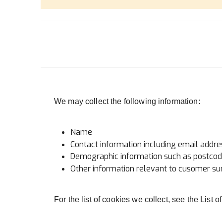
We may collect the following information:
Name
Contact information including email addre
Demographic information such as postcode
Other information relevant to cusomer sur
For the list of cookies we collect, see the List 