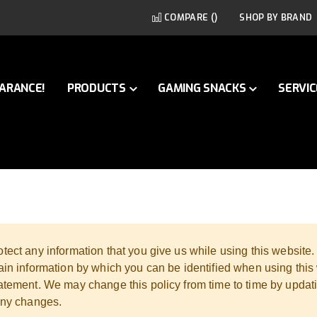
COMPARE (
)
SHOP BY BRAND
ARANCE!
PRODUCTS
GAMING SNACKS
SERVIC
tect any information that you give us while using this website
ain information by which you can be identified when using this 
tatement. We may change this policy from time to time by updat
 any changes.