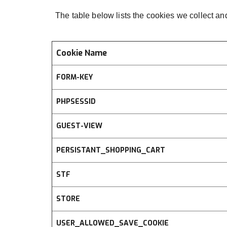
The table below lists the cookies we collect an
Cookie Name
FORM-KEY
PHPSESSID
GUEST-VIEW
PERSISTANT_SHOPPING_CART
STF
STORE
USER_ALLOWED_SAVE_COOKIE