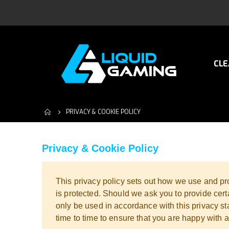
CLE
PRIVACY & COOKIE POLICY
Privacy & Cookie Policy
This privacy policy sets out how we use and pro
is protected. Should we ask you to provide cert
only be used in accordance with this privacy s
time to time to ensure that you are happy with