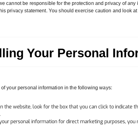
we cannot be responsible for the protection and privacy of any 
his privacy statement. You should exercise caution and look at
lling Your Personal Info
 of your personal information in the following ways:
n the website, look for the box that you can click to indicate 
.
 your personal information for direct marketing purposes, you