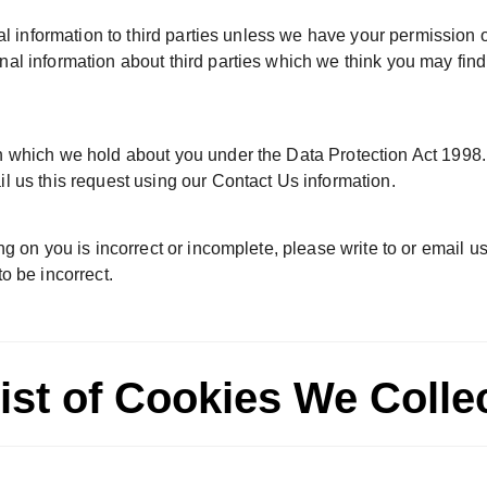
onal information to third parties unless we have your permission
l information about third parties which we think you may find in
 which we hold about you under the Data Protection Act 1998. A
l us this request using our Contact Us information.
ng on you is incorrect or incomplete, please write to or email 
o be incorrect.
ist of Cookies We Colle