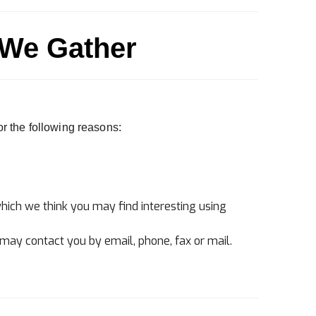
 We Gather
or the following reasons:
hich we think you may find interesting using
may contact you by email, phone, fax or mail.