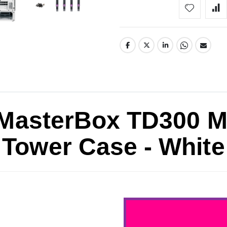
 MasterBox TD300 
Tower Case - White