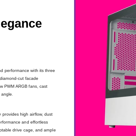
legance
 performance with its three
l diamond-cut facade
Flow PWM ARGB fans, cast
 angle.
provides high airflow, dust
erformance and effortless
aptable drive cage, and ample