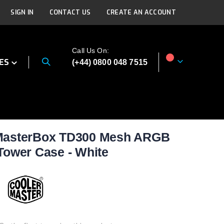
SIGN IN
CONTACT US
CREATE AN ACCOUNT
Call Us On:
ES
(+44) 0800 048 7515
My Cart
 MasterBox TD300 Mesh ARGB
Tower Case - White