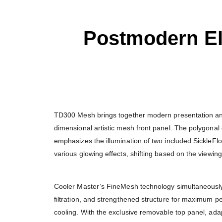
Postmodern E
TD300 Mesh brings together modern presentation and
dimensional artistic mesh front panel. The polygona
emphasizes the illumination of two included Sickle
various glowing effects, shifting based on the viewing
Cooler Master’s FineMesh technology simultaneously 
filtration, and strengthened structure for maximum p
cooling. With the exclusive removable top panel, ad