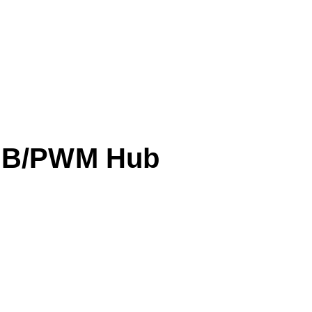
B/PWM Hub