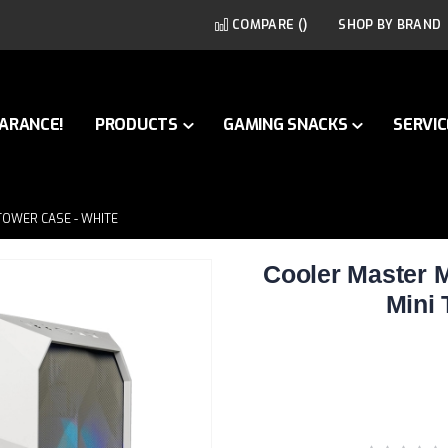
COMPARE (
)
SHOP BY BRAND
ARANCE!
PRODUCTS
GAMING SNACKS
SERVIC
TOWER CASE - WHITE
Cooler Master
Mini 