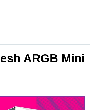
Mesh ARGB Mini