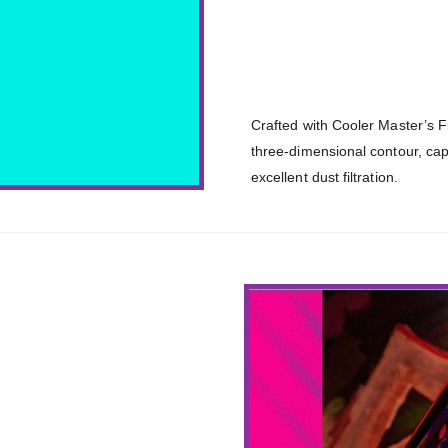
Crafted with Cooler Master’s 
three-dimensional contour, cap
excellent dust filtration.