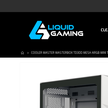
CLE
COOLER MASTER MASTERBOX TD300 MESH ARGB MINI 
Skip
to
the
end
of
the
images
gallery