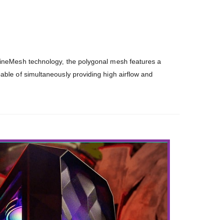
FineMesh technology, the polygonal mesh features a
able of simultaneously providing high airflow and