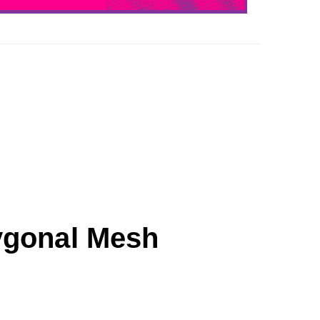
ygonal Mesh