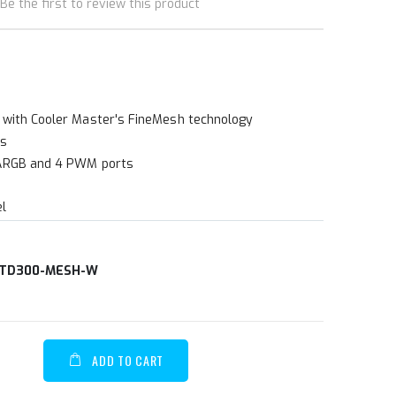
Be the first to review this product
 with Cooler Master's FineMesh technology
ns
 ARGB and 4 PWM ports
el
TD300-MESH-W
ADD TO CART