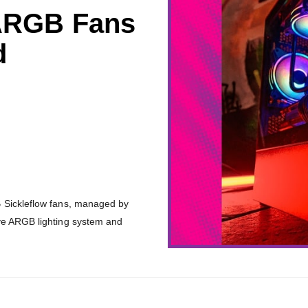
ARGB Fans
d
 Sickleflow fans, managed by
ve ARGB lighting system and