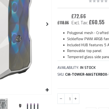
£72.66
£60.55
£118.86
Polygonal mesh - Crafted
Sickleflow PWM ARGB fa
Included HUB features 5
Removable top panel
Tempered glass side pan
AVAILABILITY:
IN STOCK
SKU
CM-TOWER-MASTERBOX-