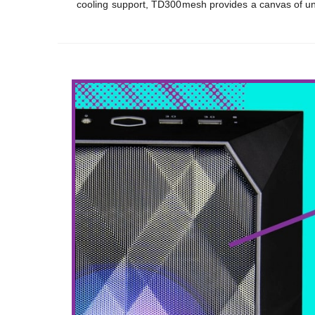
cooling support, TD300mesh provides a canvas of unli