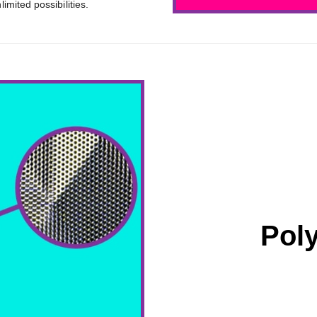
mited possibilities.
Pol