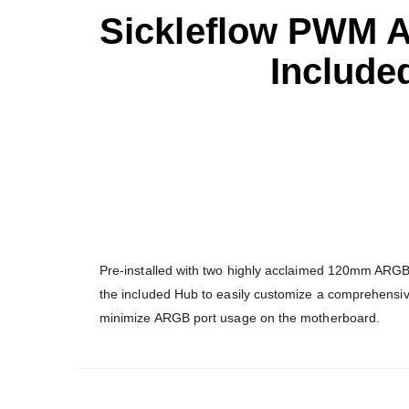
Sickleflow PWM 
Include
Pre-installed with two highly acclaimed 120mm ARGB
the included Hub to easily customize a comprehensi
minimize ARGB port usage on the motherboard.