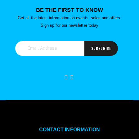
BE THE FIRST TO KNOW
Get all the latest information on events, sales and offers.
Sign up for our newsletter today
SUBSCRIBE
CONTACT INFORMATION