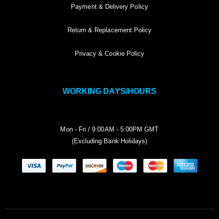
Payment & Delivery Policy
Return & Replacement Policy
Privacy & Cookie Policy
WORKING DAYS/HOURS
Mon - Fri / 9:00AM - 5:00PM GMT
(Excluding Bank Holidays)