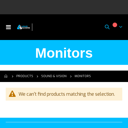
Toggle
My Ca
Nav
Monitors
MONITORS
PRODUCTS
SOUND & VISION
We can't find products matching the selection.