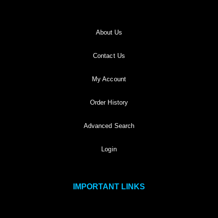
About Us
Contact Us
My Account
Order History
Advanced Search
Login
IMPORTANT LINKS