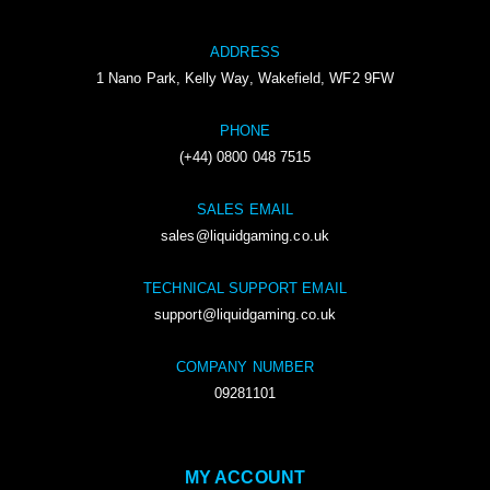
ADDRESS
1 Nano Park, Kelly Way, Wakefield, WF2 9FW
PHONE
(+44) 0800 048 7515
SALES EMAIL
sales@liquidgaming.co.uk
TECHNICAL SUPPORT EMAIL
support@liquidgaming.co.uk
COMPANY NUMBER
09281101
MY ACCOUNT