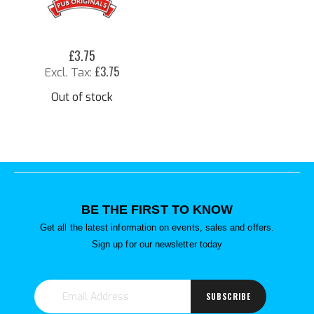
£3.75
£3.75
Out of stock
BE THE FIRST TO KNOW
Get all the latest information on events, sales and offers.
Sign up for our newsletter today
SUBSCRIBE