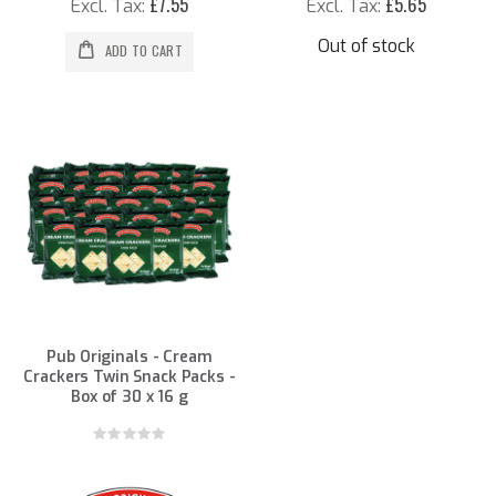
£7.55
£5.65
Out of stock
ADD TO CART
Pub Originals - Cream
Crackers Twin Snack Packs -
Box of 30 x 16 g
Rating:
0%