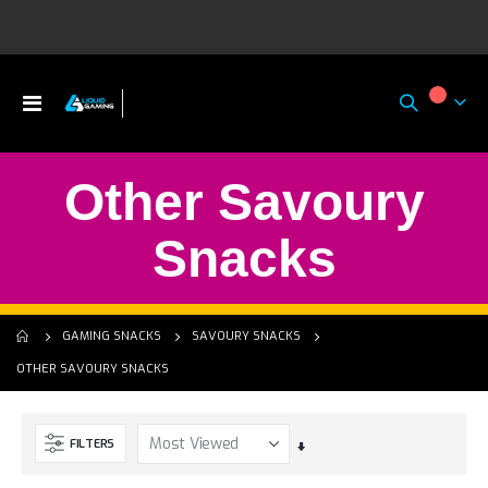
Toggle
My Ca
Nav
Other Savoury
Snacks
GAMING SNACKS
SAVOURY SNACKS
OTHER SAVOURY SNACKS
FILTERS
Set
Ascending