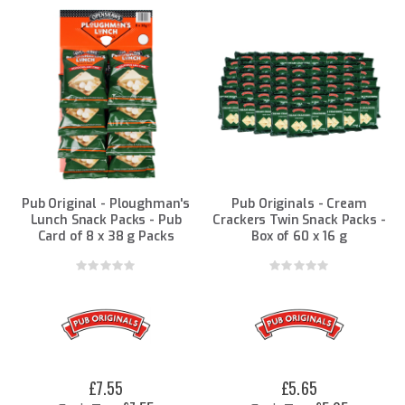
Direction
Pub Original - Ploughman's
Pub Originals - Cream
Lunch Snack Packs - Pub
Crackers Twin Snack Packs -
Card of 8 x 38 g Packs
Box of 60 x 16 g
Rating:
Rating:
0%
0%
£7.55
£5.65