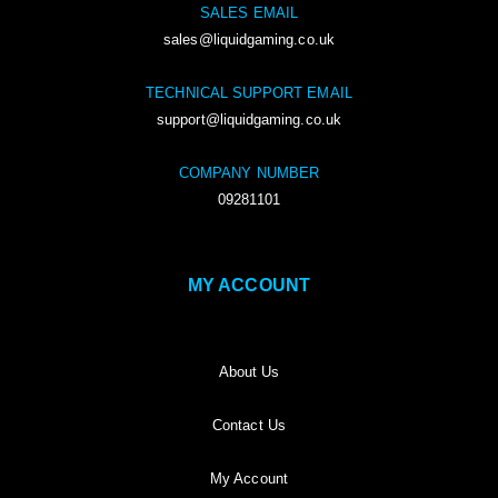
SALES EMAIL
sales@liquidgaming.co.uk
TECHNICAL SUPPORT EMAIL
support@liquidgaming.co.uk
COMPANY NUMBER
09281101
MY ACCOUNT
About Us
Contact Us
My Account