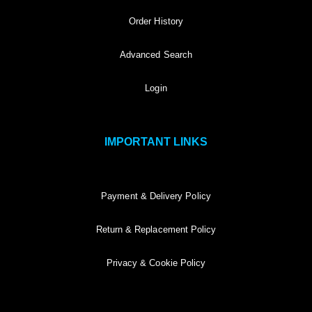
Order History
Advanced Search
Login
IMPORTANT LINKS
Payment & Delivery Policy
Return & Replacement Policy
Privacy & Cookie Policy