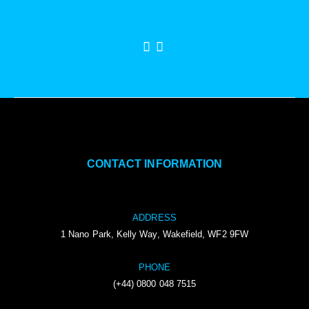
CONTACT INFORMATION
ADDRESS
1 Nano Park, Kelly Way, Wakefield, WF2 9FW
PHONE
(+44) 0800 048 7515