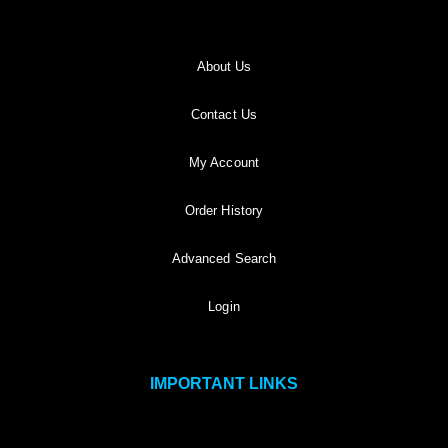
About Us
Contact Us
My Account
Order History
Advanced Search
Login
IMPORTANT LINKS