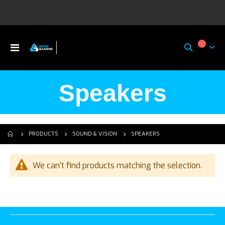
Toggle
My Ca
Nav
Speakers
SPEAKERS
PRODUCTS
SOUND & VISION
We can't find products matching the selection.