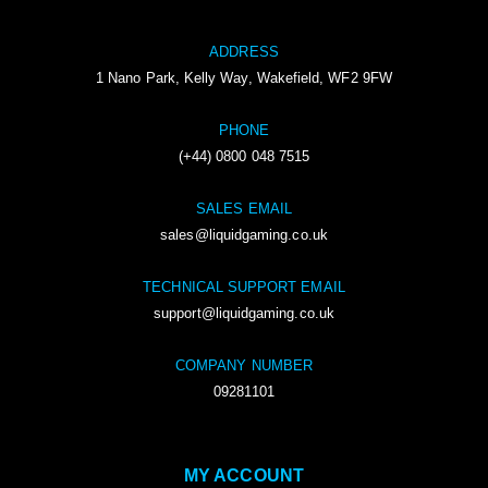
ADDRESS
1 Nano Park, Kelly Way, Wakefield, WF2 9FW
PHONE
(+44) 0800 048 7515
SALES EMAIL
sales@liquidgaming.co.uk
TECHNICAL SUPPORT EMAIL
support@liquidgaming.co.uk
COMPANY NUMBER
09281101
MY ACCOUNT