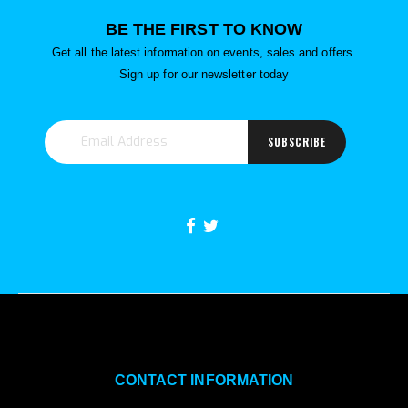
BE THE FIRST TO KNOW
Get all the latest information on events, sales and offers.
Sign up for our newsletter today
SUBSCRIBE
CONTACT INFORMATION