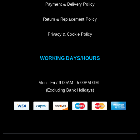
Payment & Delivery Policy
Return & Replacement Policy
Privacy & Cookie Policy
WORKING DAYS/HOURS
Mon - Fri / 9:00AM - 5:00PM GMT
(Excluding Bank Holidays)