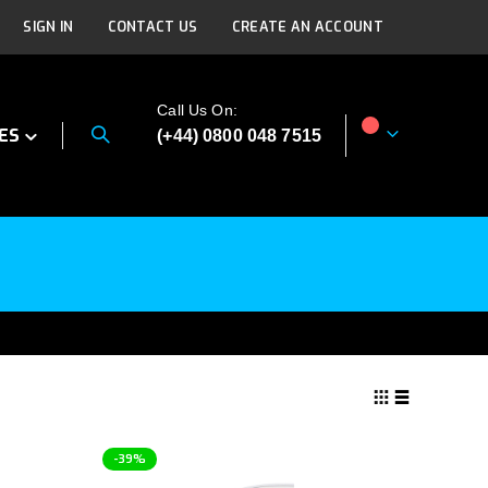
SIGN IN
CONTACT US
CREATE AN ACCOUNT
Call Us On:
ES
(+44) 0800 048 7515
My Cart
Grid
List
View
as
-39%