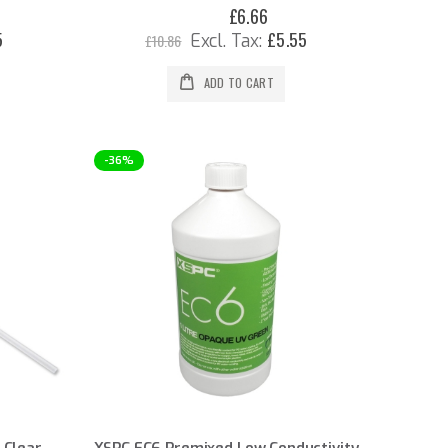
£6.66
Special
Price
5
£5.55
£10.86
ADD TO CART
-36%
 Clear
XSPC EC6 Premixed Low Conductivity