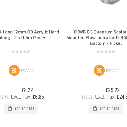
-Loop 12mm OD Acrylic Hard
EKWB EK-Quantum Scalar
ubing - 2 x 0.5m Pieces
Mounted Flow Indicator D-RG
Bottom - Nickel
Rating:
Rating:
0%
0%
£8.22
£29.22
Special
Special
Price
Price
£6.85
£24.
12.78
£47.82
ADD TO CART
ADD TO CART