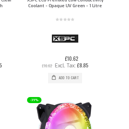
th
Coolant - Opaque UV Green - 1 Litre
Rating:
0%
£10.62
Special
Price
5
£8.85
£16.62
ADD TO CART
-39%