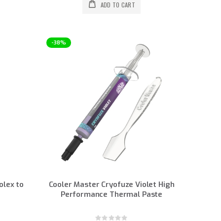
ADD TO CART
-38%
olex to
Cooler Master Cryofuze Violet High
Performance Thermal Paste
Rating: