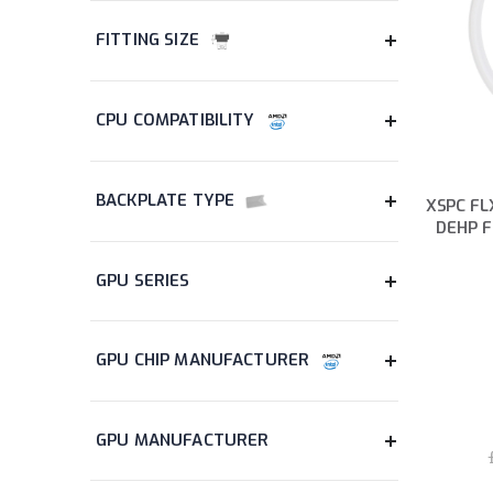
items
Hub
3
items
Keyboard
4
items
Lighting
2
item
Memory Card
1
items
Motherboard
2
items
Mouse
4
XSPC FLX
items
Mouse Pad
5
DEHP F
items
Power Supply
9
item
Pump
1
items
Pump & Reservoir Combo
2
items
Radiator
22
item
Radiator Accessory
1
items
Reservoir
2
items
Soft Tubing
4