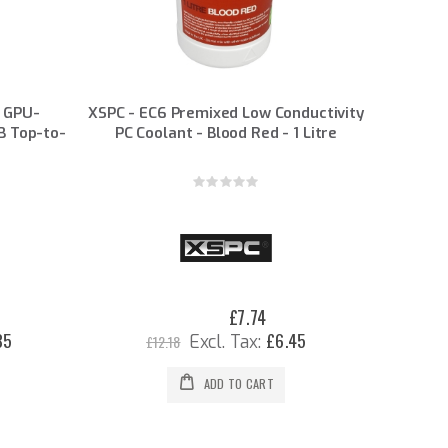
 GPU-
XSPC - EC6 Premixed Low Conductivity
B Top-to-
PC Coolant - Blood Red - 1 Litre
Rating:
0%
£7.74
Special
Price
35
£6.45
£12.18
ADD TO CART