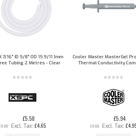
 7/16" ID 5/8" OD 15.9/11.1mm
Cooler Master MasterGel Pro
ree Tubing 2 Metres - Clear
Thermal Conductivity Co
Rating:
Rating:
0%
0%
£5.58
£5.94
Special
Special
Price
Price
£4.65
£4.9
£9.06
£9.66