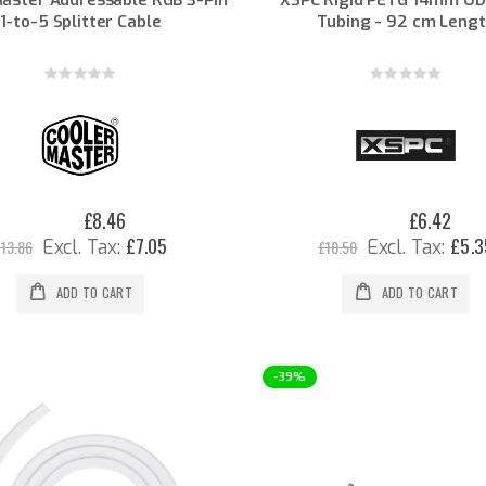
1-to-5 Splitter Cable
Tubing - 92 cm Leng
Rating:
Rating:
0%
0%
£8.46
£6.42
Special
Special
Price
Price
£7.05
£5.3
13.86
£10.50
ADD TO CART
ADD TO CART
-39%