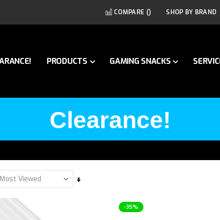
COMPARE (
)
SHOP BY BRAND
ARANCE!
PRODUCTS
GAMING SNACKS
SERVIC
Clearance!
Set
Ascending
Direction
-35%