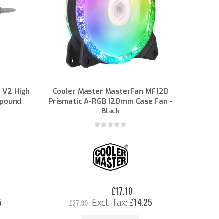
 V2 High
Cooler Master MasterFan MF120
mpound
Prismatic A-RGB 120mm Case Fan -
Black
Rating:
0%
£17.10
Special
Price
5
£14.25
£27.90