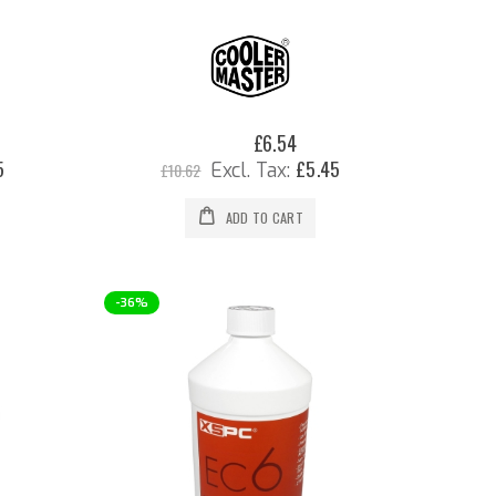
0%
£6.54
Special
Price
5
£5.45
£10.62
ADD TO CART
-36%