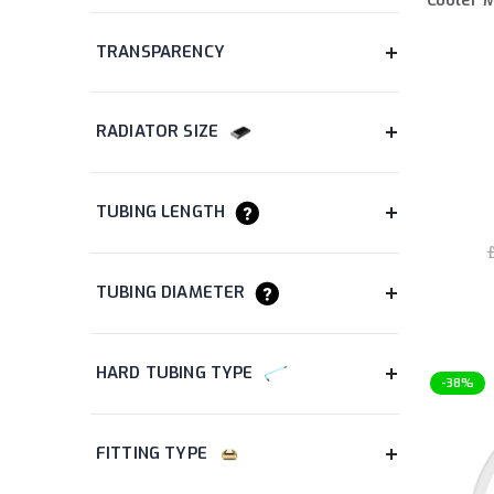
items
AIO Liquid Cooler
24
items
Computer Accessory
41
items
Computer Case
16
items
Coolant
5
item
Coolant Additive
1
items
CPU Water Block
8
items
Dye
8
£
items
Fan
36
items
Fitting
147
items
GPU Water Block
2
items
Graphics Card
3
-38%
items
Hard Tubing
17
items
Headset
2
items
Heatsink
8