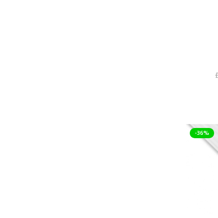
items
Blue
9
items
Chrome
19
items
Clear
18
item
Full Nickel
1
item
Gloss White
1
£
items
Gold
13
items
Green
7
item
Grey
1
items
Matte Black
15
-36%
items
Nickel
35
items
Nickel + Acetal
3
item
Orange
1
item
Pink
1
item
Plexi
1