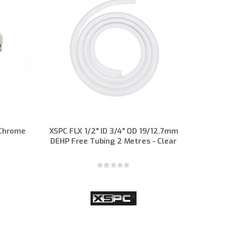
 Chrome
XSPC FLX 1/2" ID 3/4" OD 19/12.7mm
DEHP Free Tubing 2 Metres - Clear
Rating:
0%