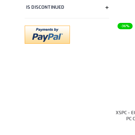
items
Tubing Accessory
10
items
Water Block Accessory
20
items
Water Cooling Accessory
12
-36%
PRODUCT SERIES
items
EK-Quantum
118
items
EK-Classic
7
items
EK-Loop
11
COLOUR
items
Black
110
XSPC - E
items
Black Chrome
19
PC C
items
Black Nickel
12