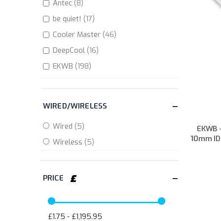
items
Antec
8
items
be quiet!
17
items
Cooler Master
46
items
DeepCool
16
items
EKWB
198
items
GameMax
5
items
Gigabyte
4
items
Inno 3D
2
EKWB -
items
Mad Catz
2
10mm ID
item
Republic of Gamers
1
items
StarTech.com
4
items
Valkyrie
11
items
XSPC
107