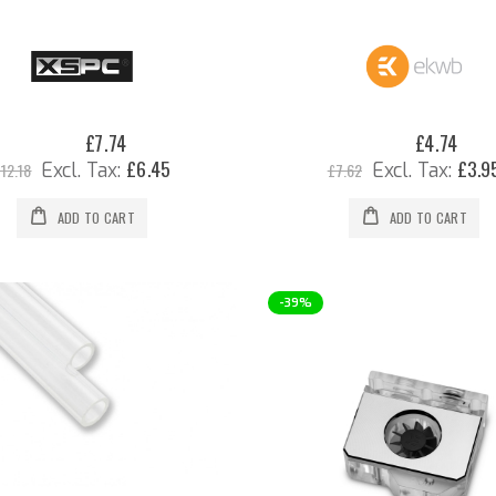
0%
0%
£7.74
£4.74
Special
Special
Price
Price
£6.45
£3.9
12.18
£7.62
ADD TO CART
ADD TO CART
-39%