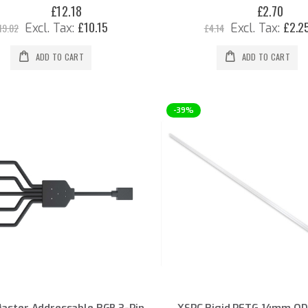
£12.18
£2.70
Special
Special
Price
Price
£10.15
£2.2
19.02
£4.14
ADD TO CART
ADD TO CART
-39%
Master Addressable RGB 3-Pin
XSPC Rigid PETG 14mm OD