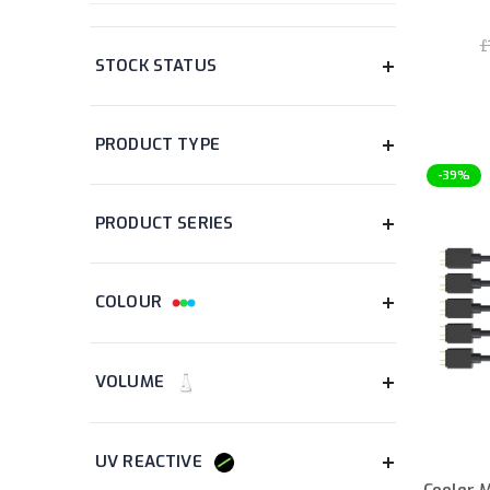
WIRED/WIRELESS
£
items
Wired
5
items
Wireless
5
PRICE
-39%
STOCK STATUS
items
In Stock
413
PRODUCT TYPE
item
Adapter Card
1
Cooler 