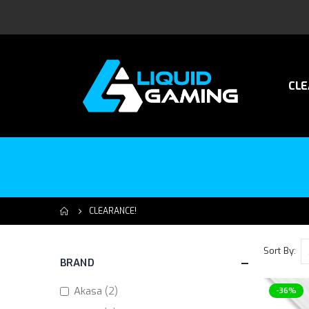
CLE
CLEARANCE!
Sort By
BRAND
items
Akasa
2
-36%