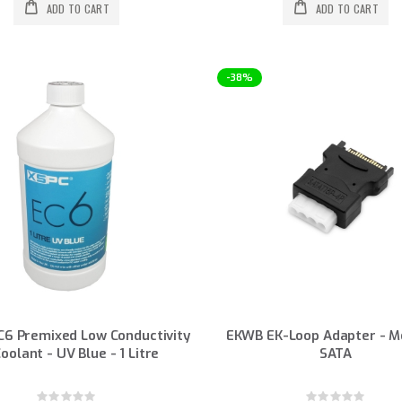
ADD TO CART
ADD TO CART
-38%
C6 Premixed Low Conductivity
EKWB EK-Loop Adapter - M
oolant - UV Blue - 1 Litre
SATA
Rating:
Rating: