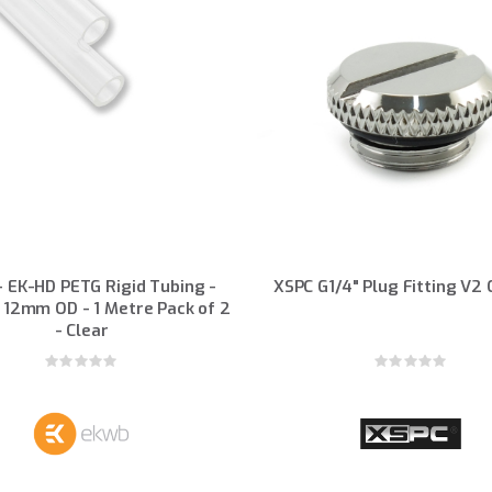
 EK-HD PETG Rigid Tubing -
XSPC G1/4" Plug Fitting V2
 12mm OD - 1 Metre Pack of 2
- Clear
Rating:
Rating:
0%
0%