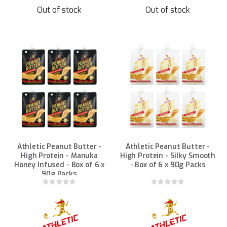
Out of stock
Out of stock
Athletic Peanut Butter -
Athletic Peanut Butter -
High Protein - Manuka
High Protein - Silky Smooth
Honey Infused - Box of 6 x
- Box of 6 x 90g Packs
90g Packs
Rating:
Rating:
0%
0%