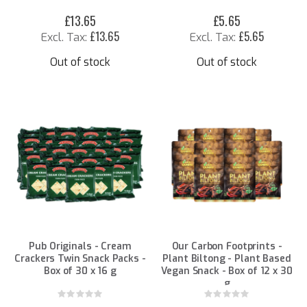
£13.65
£5.65
£13.65
£5.65
Out of stock
Out of stock
Pub Originals - Cream
Our Carbon Footprints -
Crackers Twin Snack Packs -
Plant Biltong - Plant Based
Box of 30 x 16 g
Vegan Snack - Box of 12 x 30
g
Rating:
Rating:
0%
0%