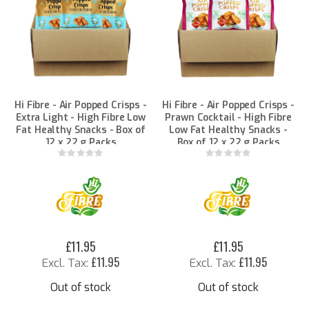
Hi Fibre - Air Popped Crisps -
Hi Fibre - Air Popped Crisps -
Extra Light - High Fibre Low
Prawn Cocktail - High Fibre
Fat Healthy Snacks - Box of
Low Fat Healthy Snacks -
12 x 22 g Packs
Box of 12 x 22 g Packs
Rating:
Rating:
0%
0%
£11.95
£11.95
£11.95
£11.95
Out of stock
Out of stock