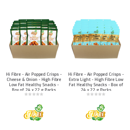
Hi Fibre - Air Popped Crisps -
Hi Fibre - Air Popped Crisps -
Cheese & Onion - High Fibre
Extra Light - High Fibre Low
Low Fat Healthy Snacks -
Fat Healthy Snacks - Box of
Box of 24 x 22 g Packs
24 x 22 g Packs
Rating:
Rating:
0%
0%