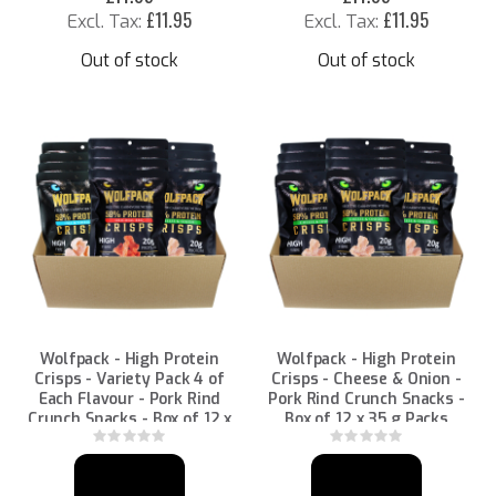
£11.95
£11.95
Out of stock
Out of stock
Wolfpack - High Protein
Wolfpack - High Protein
Crisps - Variety Pack 4 of
Crisps - Cheese & Onion -
Each Flavour - Pork Rind
Pork Rind Crunch Snacks -
Crunch Snacks - Box of 12 x
Box of 12 x 35 g Packs
35 g Packs
Rating:
Rating:
0%
0%