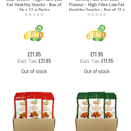
Fat Healthy Snacks - Box of
Flavour - High Fibre Low Fat
24 x 22 g Packs
Healthy Snacks - Box of 12 x
22 g Packs
Rating:
Rating:
0%
0%
£21.85
£11.95
£21.85
£11.95
Out of stock
Out of stock