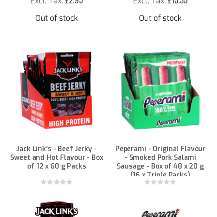
£2.95
£15.35
Out of stock
Out of stock
Jack Link's - Beef Jerky -
Peperami - Original Flavour
Sweet and Hot Flavour - Box
- Smoked Pork Salami
of 12 x 60 g Packs
Sausage - Box of 48 x 20 g
(16 x Triple Packs)
Rating:
Rating:
0%
0%