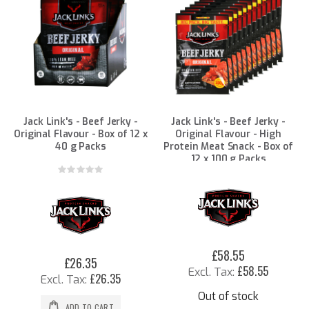
Jack Link's - Beef Jerky -
Jack Link's - Beef Jerky -
Original Flavour - Box of 12 x
Original Flavour - High
40 g Packs
Protein Meat Snack - Box of
12 x 100 g Packs
Rating:
0%
£58.55
£26.35
£58.55
£26.35
Out of stock
ADD TO CART