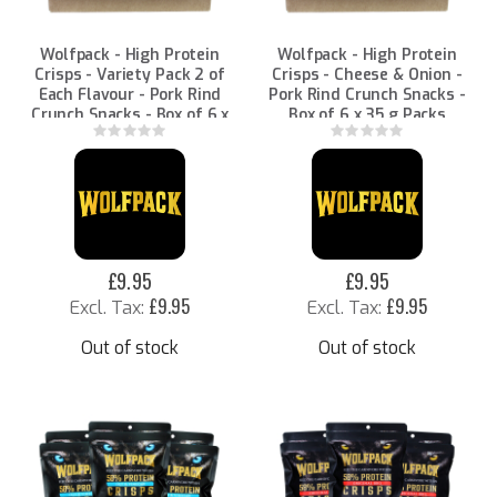
Wolfpack - High Protein
Wolfpack - High Protein
Crisps - Variety Pack 2 of
Crisps - Cheese & Onion -
Each Flavour - Pork Rind
Pork Rind Crunch Snacks -
Crunch Snacks - Box of 6 x
Box of 6 x 35 g Packs
35 g Packs
Rating:
Rating:
0%
0%
£9.95
£9.95
£9.95
£9.95
Out of stock
Out of stock