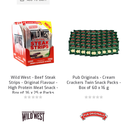
Wild West - Beef Steak
Pub Originals - Cream
Strips - Original Flavour -
Crackers Twin Snack Packs -
High Protein Meat Snack -
Box of 60 x 16 g
Box of 16 x 25 g Packs
Rating:
Rating:
0%
0%