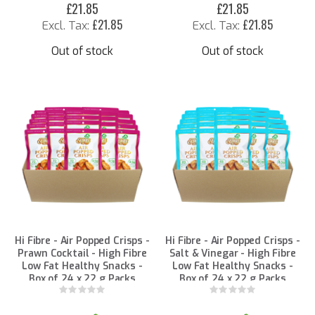
£21.85
£21.85
£21.85
£21.85
Out of stock
Out of stock
Hi Fibre - Air Popped Crisps -
Hi Fibre - Air Popped Crisps -
Prawn Cocktail - High Fibre
Salt & Vinegar - High Fibre
Low Fat Healthy Snacks -
Low Fat Healthy Snacks -
Box of 24 x 22 g Packs
Box of 24 x 22 g Packs
Rating:
Rating:
0%
0%