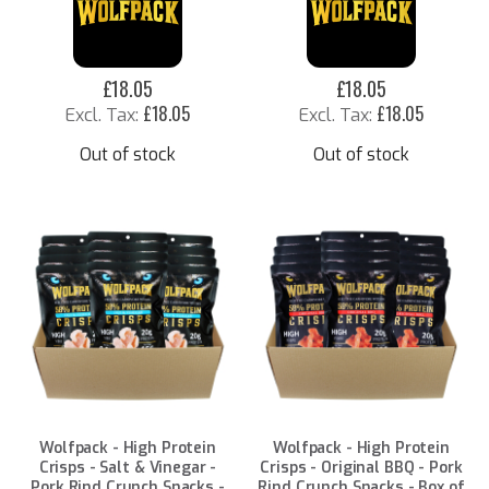
£18.05
£18.05
£18.05
£18.05
Out of stock
Out of stock
Wolfpack - High Protein
Wolfpack - High Protein
Crisps - Salt & Vinegar -
Crisps - Original BBQ - Pork
Pork Rind Crunch Snacks -
Rind Crunch Snacks - Box of