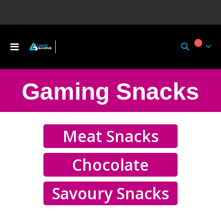
Toggle
My Ca
Nav
Gaming Snacks
Meat Snacks
Chocolate
Savoury Snacks