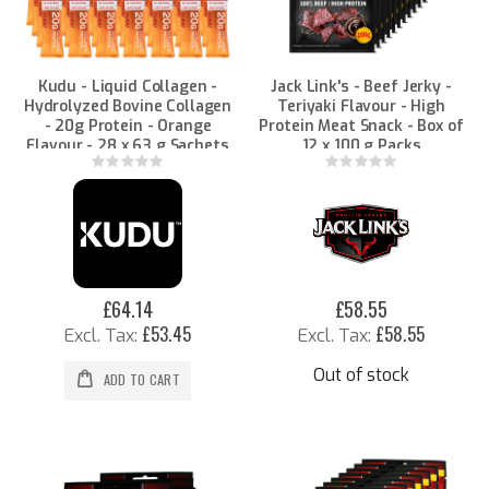
Kudu - Liquid Collagen -
Jack Link's - Beef Jerky -
Hydrolyzed Bovine Collagen
Teriyaki Flavour - High
- 20g Protein - Orange
Protein Meat Snack - Box of
Flavour - 28 x 63 g Sachets
12 x 100 g Packs
Rating:
Rating:
0%
0%
£64.14
£58.55
£53.45
£58.55
Out of stock
ADD TO CART