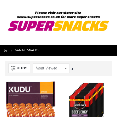
GAMING SNACKS
FILTERS
Set
Ascending
Direction