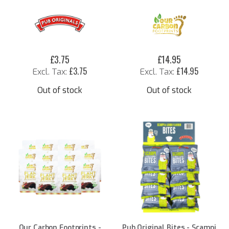
£3.75
£14.95
£3.75
£14.95
Out of stock
Out of stock
Our Carbon Footprints -
Pub Original Bites - Scampi