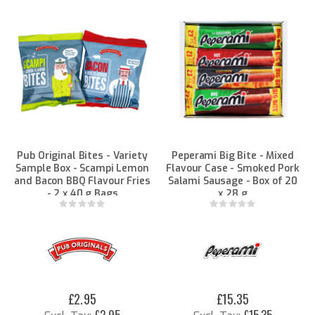
Pub Original Bites - Variety
Peperami Big Bite - Mixed
Sample Box - Scampi Lemon
Flavour Case - Smoked Pork
and Bacon BBQ Flavour Fries
Salami Sausage - Box of 20
- 2 x 40 g Bags
x 28 g
Rating:
Rating:
0%
0%
£2.95
£15.35