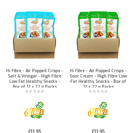
Hi Fibre - Air Popped Crisps -
Hi Fibre - Air Popped Crisps -
Salt & Vinegar - High Fibre
Sour Cream - High Fibre Low
Low Fat Healthy Snacks -
Fat Healthy Snacks - Box of
Box of 12 x 22 g Packs
12 x 22 g Packs
Rating:
Rating:
0%
0%
£11.95
£11.95