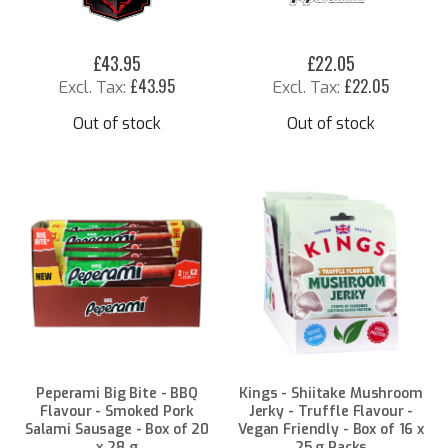
£43.95
£22.05
£43.95
£22.05
Out of stock
Out of stock
Peperami Big Bite - BBQ
Kings - Shiitake Mushroom
Flavour - Smoked Pork
Jerky - Truffle Flavour -
Salami Sausage - Box of 20
Vegan Friendly - Box of 16 x
x 28 g
25 g Packs