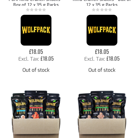
Box of 12 x 35 g Packs
12 x 35 g Packs
Rating:
Rating:
0%
0%
£18.05
£18.05
£18.05
£18.05
Out of stock
Out of stock