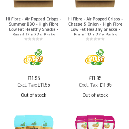
Hi Fibre - Air Popped Crisps -
Hi Fibre - Air Popped Crisps -
Summer BBQ - High Fibre
Cheese & Onion - High Fibre
Low Fat Healthy Snacks -
Low Fat Healthy Snacks -
Box of 12 x 22 g Packs
Box of 12 x 22 g Packs
Rating:
Rating:
0%
0%
£11.95
£11.95
£11.95
£11.95
Out of stock
Out of stock