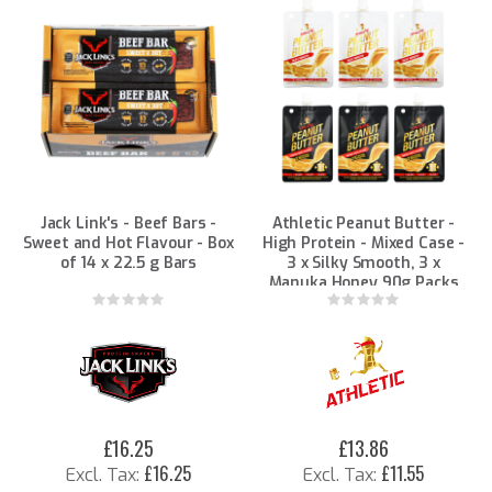
Jack Link's - Beef Bars -
Athletic Peanut Butter -
Sweet and Hot Flavour - Box
High Protein - Mixed Case -
of 14 x 22.5 g Bars
3 x Silky Smooth, 3 x
Manuka Honey 90g Packs
Rating:
Rating:
0%
0%
£16.25
£13.86
£16.25
£11.55