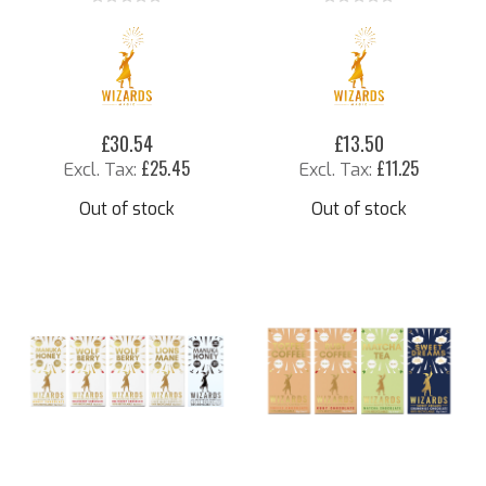
Rating:
Rating:
0%
0%
£30.54
£13.50
£25.45
£11.25
Out of stock
Out of stock