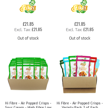
£21.85
£21.85
£21.85
£21.85
Out of stock
Out of stock
Hi Fibre - Air Popped Crisps -
Hi Fibre - Air Popped Crisps -
Sour Cream - High Fibre Low
Variety Pack 2 of Each