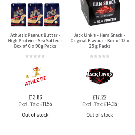
Athletic Peanut Butter -
Jack Link's - Ham Snack -
High Protein - Sea Salted -
Original Flavour - Box of 12 x
Box of 6 x 90g Packs
25 g Packs
Rating:
Rating:
0%
0%
£13.86
£17.22
£11.55
£14.35
Out of stock
Out of stock