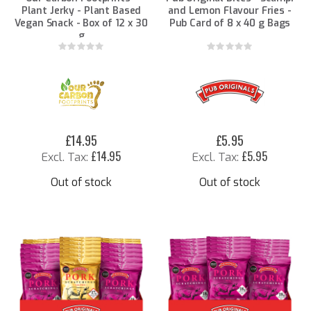
Plant Jerky - Plant Based
and Lemon Flavour Fries -
Vegan Snack - Box of 12 x 30
Pub Card of 8 x 40 g Bags
g
Rating:
Rating:
0%
0%
£14.95
£5.95
£14.95
£5.95
Out of stock
Out of stock