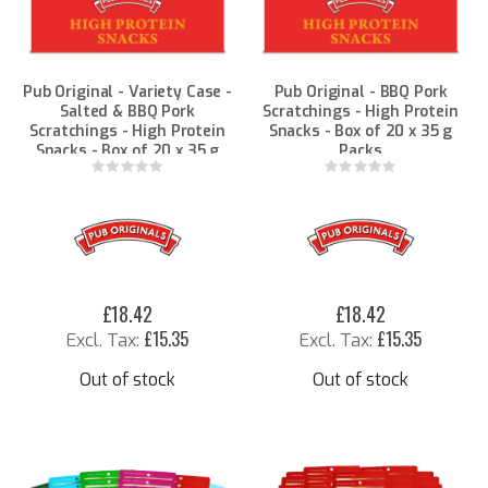
Pub Original - Variety Case -
Pub Original - BBQ Pork
Salted & BBQ Pork
Scratchings - High Protein
Scratchings - High Protein
Snacks - Box of 20 x 35 g
Snacks - Box of 20 x 35 g
Packs
Packs
Rating:
Rating:
0%
0%
£18.42
£18.42
£15.35
£15.35
Out of stock
Out of stock