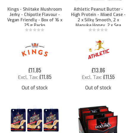
Kings - Shiitake Mushroom
Athletic Peanut Butter -
Jerky - Chipotle Flavour -
High Protein - Mixed Case -
Vegan Friendly - Box of 16 x
2 x Silky Smooth, 2 x
25 g Packs
Manuka Honey, 2 x Sea
Salted 90g Packs
Rating:
Rating:
0%
0%
£11.85
£13.86
£11.85
£11.55
Out of stock
Out of stock