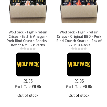
Wolfpack - High Protein
Wolfpack - High Protein
Crisps - Salt & Vinegar -
Crisps - Original BBQ - Pork
Pork Rind Crunch Snacks -
Rind Crunch Snacks - Box of
Box of 6 x 35 g Packs
6 x 35 g Packs
Rating:
Rating:
0%
0%
£9.95
£9.95
£9.95
£9.95
Out of stock
Out of stock