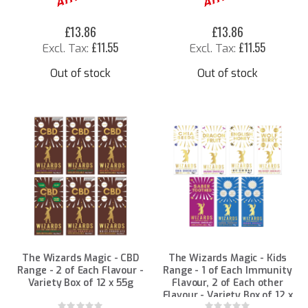
£13.86
£13.86
£11.55
£11.55
Out of stock
Out of stock
The Wizards Magic - CBD
The Wizards Magic - Kids
Range - 2 of Each Flavour -
Range - 1 of Each Immunity
Variety Box of 12 x 55g
Flavour, 2 of Each other
Flavour - Variety Box of 12 x
25g