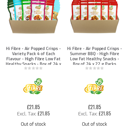
Hi Fibre - Air Popped Crisps -
Hi Fibre - Air Popped Crisps -
Variety Pack 4 of Each
Summer BBQ - High Fibre
Flavour - High Fibre Low Fat
Low Fat Healthy Snacks -
Healthy Snacks - Box of 24 x
Box of 24 x 22 g Packs
22 g Packs
Rating:
Rating:
0%
0%
£21.85
£21.85
£21.85
£21.85
Out of stock
Out of stock