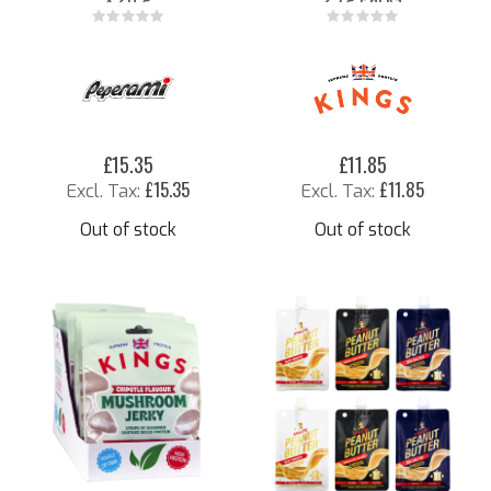
Rating:
Rating:
0%
0%
£15.35
£11.85
£15.35
£11.85
Out of stock
Out of stock