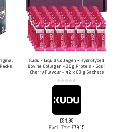
riginal
Kudu - Liquid Collagen - Hydrolyzed
 Packs
Bovine Collagen - 20g Protein - Sour
Cherry Flavour - 42 x 63 g Sachets
Rating:
0%
£94.98
£79.15