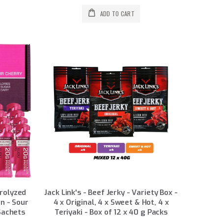
ADD TO CART
drolyzed
Jack Link's - Beef Jerky - Variety Box -
n - Sour
4 x Original, 4 x Sweet & Hot, 4 x
Sachets
Teriyaki - Box of 12 x 40 g Packs