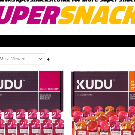
Set
Ascending
Direction