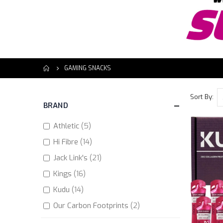
GAMING SNACKS
Sort By
BRAND
items
Athletic
5
items
Hi Fibre
14
items
Jack Link's
21
items
Kings
16
items
Kudu
14
items
Our Carbon Footprints
2
items
Peperami
17