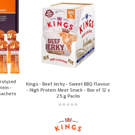
drolyzed
Kings - Beef Jerky - Sweet BBQ Flavour
tein -
- High Protein Meat Snack - Box of 12 x
 Sachets
25 g Packs
Rating:
0%