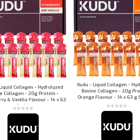
Kudu - Liquid Collagen - Hy
Liquid Collagen - Hydrolyzed
Bovine Collagen - 20g Pro
e Collagen - 20g Protein -
Orange Flavour - 14 x 63 g
ry & Vanilla Flavour - 14 x 63
g Sachets
Rating:
Rating:
0%
0%