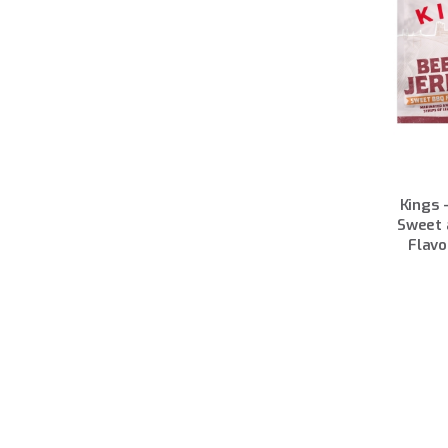
Kings 
Sweet 
Flavo