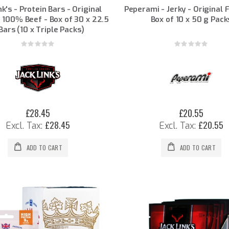
nk's - Protein Bars - Original
Peperami - Jerky - Original 
- 100% Beef - Box of 30 x 22.5
Box of 10 x 50 g Pack
Bars (10 x Triple Packs)
Rating:
Rating:
0%
0%
£28.45
£20.55
£28.45
£20.55
ADD TO CART
ADD TO CART