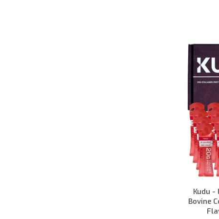
Kudu - 
Bovine C
Fla