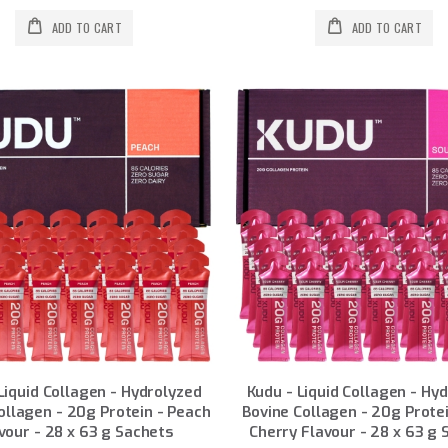
ADD TO CART
ADD TO CART
Liquid Collagen - Hydrolyzed
Kudu - Liquid Collagen - Hy
ollagen - 20g Protein - Peach
Bovine Collagen - 20g Protei
vour - 28 x 63 g Sachets
Cherry Flavour - 28 x 63 g 