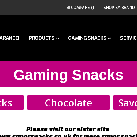
COMPARE (
)
SHOP BY BRAND
ARANCE!
PRODUCTS
GAMING SNACKS
SERVIC
Gaming Snacks
cks
Chocolate
Sav