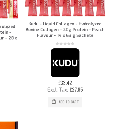
Kudu - Liquid Collagen - Hydrolyzed
drolyzed
Bovine Collagen - 20g Protein - Peach
tein -
Flavour - 14 x 63 g Sachets
ur - 28 x
Rating:
0%
£33.42
£27.85
ADD TO CART