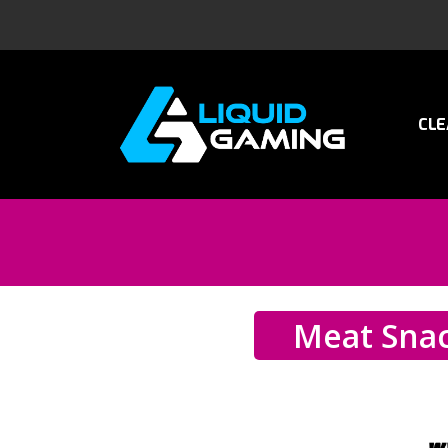
CLE
Meat Sna