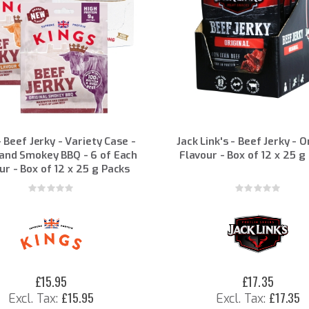
- Beef Jerky - Variety Case -
Jack Link's - Beef Jerky - O
and Smokey BBQ - 6 of Each
Flavour - Box of 12 x 25 g
ur - Box of 12 x 25 g Packs
Rating:
Rating:
0%
0%
£15.95
£17.35
£15.95
£17.35