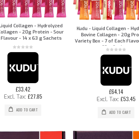
Liquid Collagen - Hydrolyzed
Kudu - Liquid Collagen - Hy
Collagen - 20g Protein - Sour
Bovine Collagen - 20g Pro
 Flavour - 14 x 63 g Sachets
Variety Box - 7 of Each Flavo
63 g Sachets
Rating:
Rating:
0%
0%
£33.42
£64.14
£27.85
£53.45
ADD TO CART
ADD TO CART