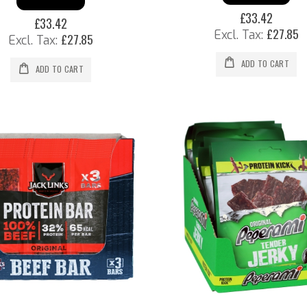
£33.42
£33.42
£27.85
£27.85
ADD TO CART
ADD TO CART