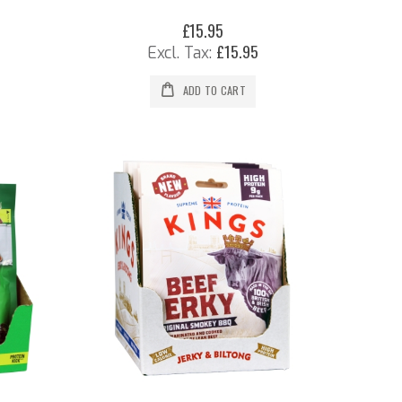
£15.95
£15.95
ADD TO CART