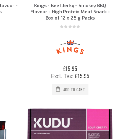
Flavour -
Kings - Beef Jerky - Smokey BBQ
s
Flavour - High Protein Meat Snack -
Box of 12 x 25 g Packs
Rating:
0%
£15.95
£15.95
ADD TO CART