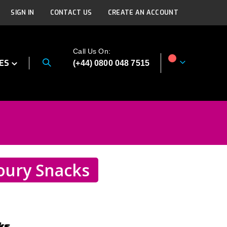
SIGN IN
CONTACT US
CREATE AN ACCOUNT
Call Us On:
ES
(+44) 0800 048 7515
My Cart
oury Snacks